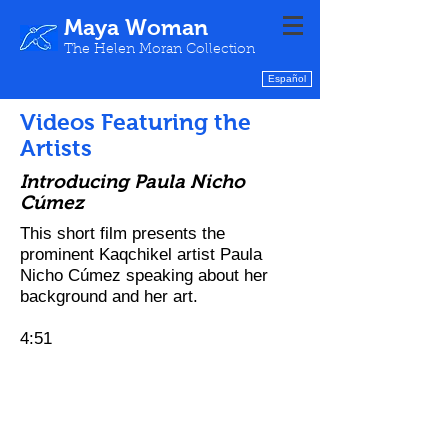
Maya Woman
The Helen Moran Collection
Español
Videos Featuring the
Artists
Introducing Paula Nicho
Cúmez
This short film presents the
prominent Kaqchikel artist
​ Paula
Nicho
Cúmez speaking about her
background and her art.
4:51