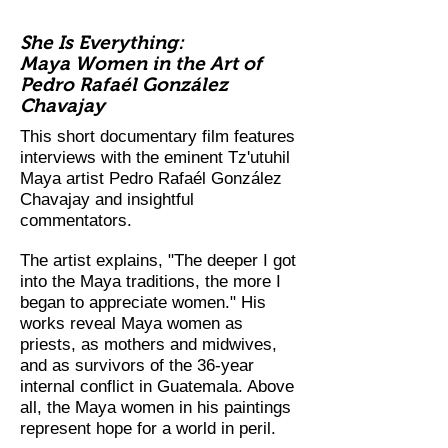
She Is Everything:
Maya Women in the Art of
Pedro Rafaél González
Chavajay
This short documentary film features
interviews with the eminent Tz'utuhil
Maya artist Pedro Rafaél González
Chavajay and insightful
commentators.
The artist explains, "The deeper I got
into the Maya traditions, the more I
began to appreciate women." His
works reveal Maya women as
priests, as mothers and midwives,
and as survivors of the 36-year
internal conflict in Guatemala. Above
all, the Maya women in his paintings
represent hope for a world in peril.