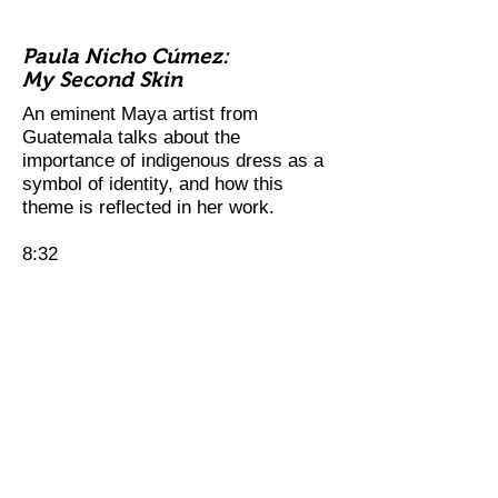
Paula Nicho Cúmez:
My Second Skin
An eminent Maya artist from
Guatemala talks about the
importance of indigenous dress as a
symbol of identity, and how this
theme is reflected in her work.
8:32