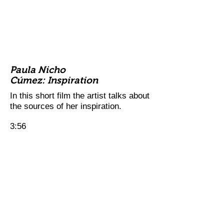
Paula Nicho
Cúmez: Inspiration
In this short film the artist talks about
the sources of her inspiration.
3:56