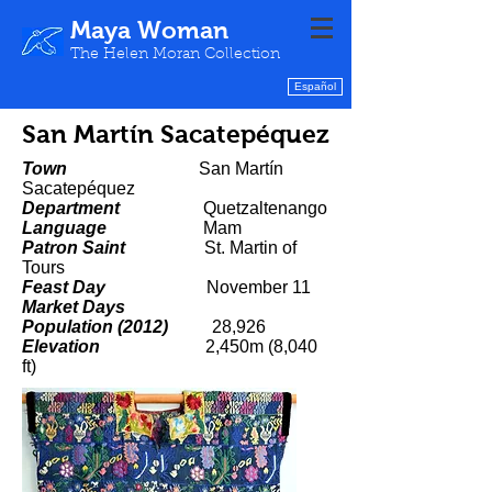
Maya Woman
The Helen Moran Collection
Español
San Martín Sacatepéquez
Town
San Martín
Sacatepéquez
Department
Quetzaltenango
Language
Mam
Patron Saint
St. Martin of
Tours
Feast Day
November 11
Market Days
Population (2012)
28,926
Elevation
2,450m (8,040
ft)