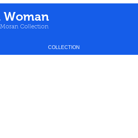
a Woman
 Moran Collection
COLLECTION