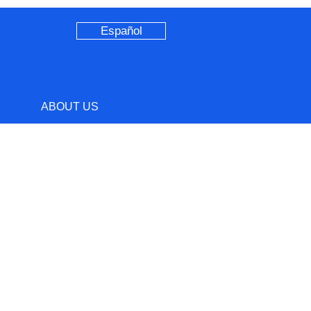
Español
ABOUT US