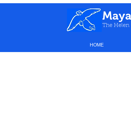
May
The Helen
HOME