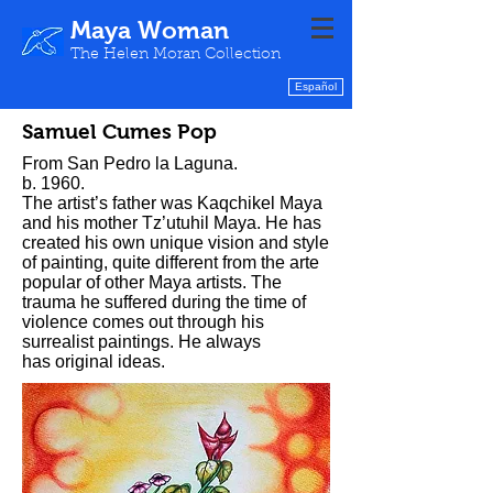
Maya Woman
The Helen Moran Collection
Español
Samuel Cumes Pop
From San Pedro la Laguna.
b. 1960.
The artist’s father was Kaqchikel Maya
and his mother Tz’utuhil Maya. He has
created his own unique vision and style
of painting, quite different from the arte
popular of other Maya artists. The
trauma he suffered during the time of
violence comes out through his
surrealist paintings. He always
has original ideas.