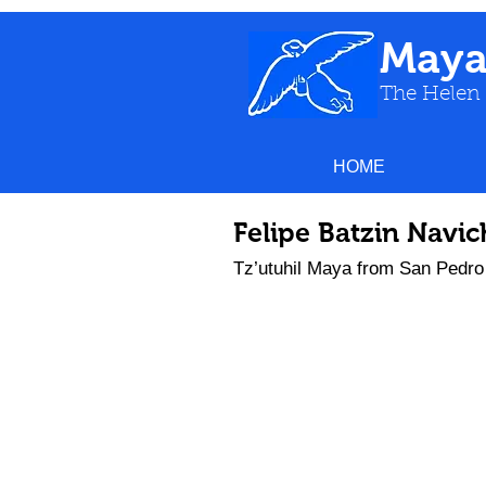
May
The Helen
HOME
Felipe Batzin Navi
Tz’utuhil Maya from San Pedro