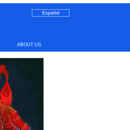
Español
ABOUT US